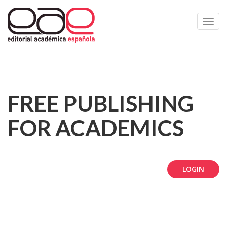
Toggl
navig
FREE PUBLISHING
FOR ACADEMICS
LOGIN