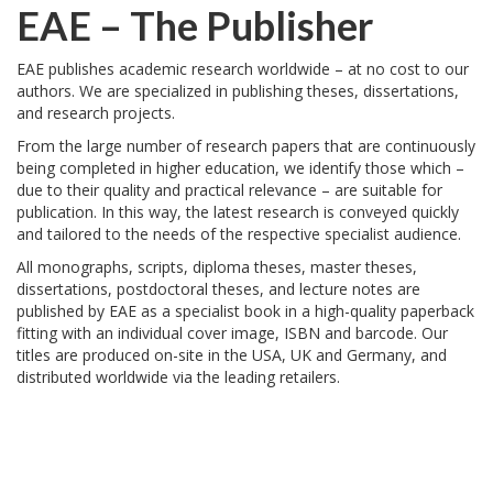
EAE
– The Publisher
EAE
publishes academic research worldwide – at no cost to our
authors. We are specialized in publishing theses, dissertations,
and research projects.
From the large number of research papers that are continuously
being completed in higher education, we identify those which –
due to their quality and practical relevance – are suitable for
publication. In this way, the latest research is conveyed quickly
and tailored to the needs of the respective specialist audience.
All monographs, scripts, diploma theses, master theses,
dissertations, postdoctoral theses, and lecture notes are
published by
EAE
as a specialist book in a high-quality paperback
fitting with an individual cover image,
ISBN
and barcode. Our
titles are produced on-site in the
USA
, UK and Germany, and
distributed worldwide via the leading retailers.