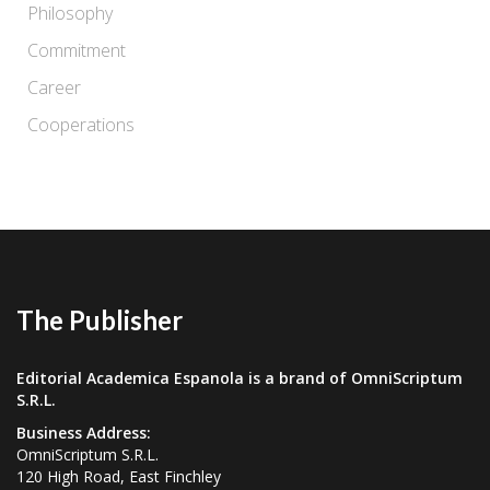
Philosophy
Commitment
Career
Cooperations
The Publisher
Editorial Academica Espanola is a brand of OmniScriptum
S.R.L.
Business Address:
OmniScriptum S.R.L.
120 High Road, East Finchley