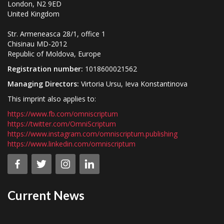
London, N2 9ED
United Kingdom
Str. Armeneasca 28/1, office 1
Chisinau MD-2012
Republic of Moldova, Europe
Registration number:
1018600021562
Managing Directors:
Virtoria Ursu, Ieva Konstantinova
This imprint also applies to:
https://www.fb.com/omniscriptum
https://twitter.com/OmniScriptum
https://www.instagram.com/omniscriptum.publishing
https://www.linkedin.com/omniscriptum
Current News