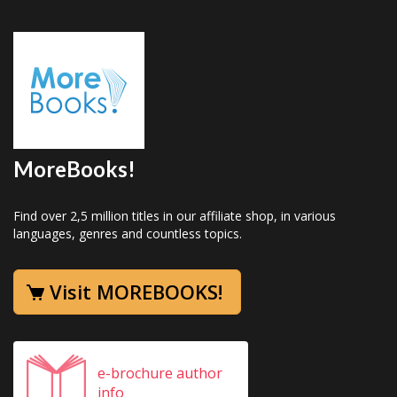
MoreBooks!
Find over 2,5 million titles in our affiliate shop, in various
languages, genres and countless topics.
Visit MOREBOOKS!
e-brochure author
info