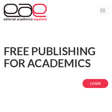
Toggl
navig
FREE PUBLISHING
FOR ACADEMICS
LOGIN