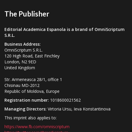
The Publisher
Editorial Academica Espanola is a brand of OmniScriptum
S.R.L.
Business Address:
OmniScriptum S.R.L.
120 High Road, East Finchley
London, N2 9ED
United Kingdom
Str. Armeneasca 28/1, office 1
Chisinau MD-2012
Republic of Moldova, Europe
Registration number:
1018600021562
Managing Directors:
Virtoria Ursu, Ieva Konstantinova
This imprint also applies to:
https://www.fb.com/omniscriptum