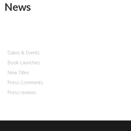
News
Dates & Events
Book Launches
New Titles
Press Comments
Press reviews