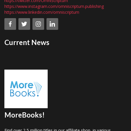
https://twitter.com/OmniScriptum
https://www.instagram.com/omniscriptum.publishing
https://www.linkedin.com/omniscriptum
Current News
MoreBooks!
Find over 2,5 million titles in our affiliate shop, in various