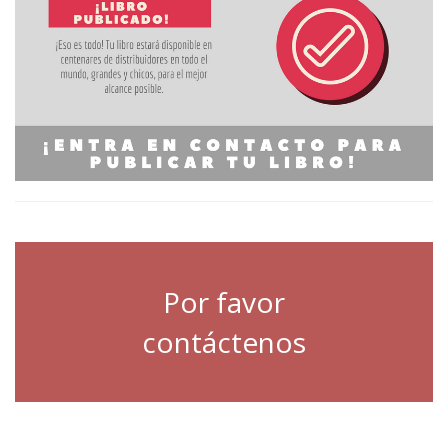
Por favor
contáctenos