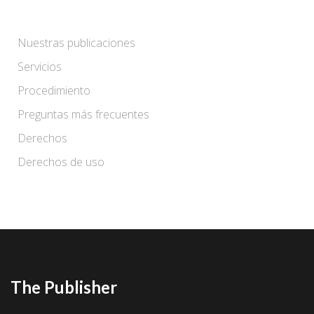
Nuestras publicaciones
Servicios
Procedimiento
Preguntas más frecuentes
Derechos
Derechos de uso
The Publisher