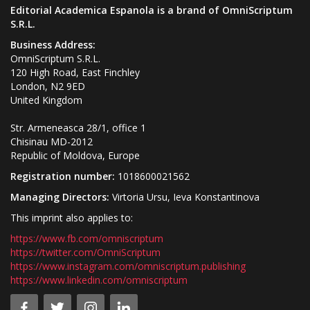
Editorial Academica Espanola is a brand of OmniScriptum
S.R.L.
Business Address:
OmniScriptum S.R.L.
120 High Road, East Finchley
London, N2 9ED
United Kingdom
Str. Armeneasca 28/1, office 1
Chisinau MD-2012
Republic of Moldova, Europe
Registration number:
1018600021562
Managing Directors:
Virtoria Ursu, Ieva Konstantinova
This imprint also applies to:
https://www.fb.com/omniscriptum
https://twitter.com/OmniScriptum
https://www.instagram.com/omniscriptum.publishing
https://www.linkedin.com/omniscriptum