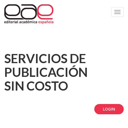
Toggl
navig
SERVICIOS DE
PUBLICACIÓN
SIN COSTO
LOGIN