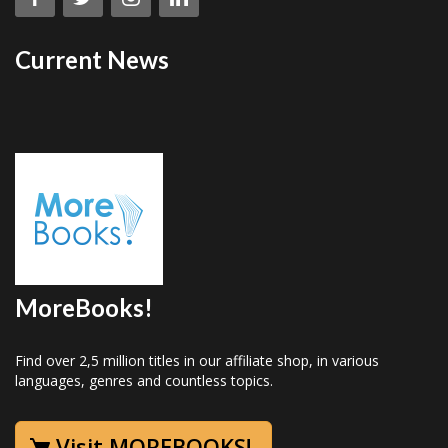
Current News
MoreBooks!
Find over 2,5 million titles in our affiliate shop, in various
languages, genres and countless topics.
Visit MOREBOOKS!